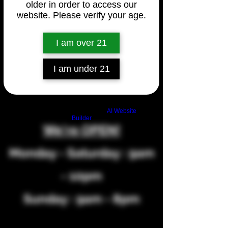
2630 W Pueblo Blvd Unit A, Pueblo,
older in order to access our
website. Please verify your age.
CO 81004, USA
Phone Number:
(719) 564-2925
I am over 21
I am under 21
Build a FREE AI website with
AI Website
Builder
We're OPEN!
Monday - Saturday : 9am
- 10pm
Sunday : 9am - 8pm