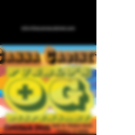
info@thecannacabinet.com