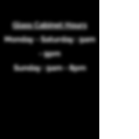
Glass Cabinet Hours
Monday
- Saturday : 9am
- 9pm
Sunday : 9am - 8pm