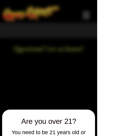
Questions? Let us know!
Are you over 21?
You need to be 21 years old or