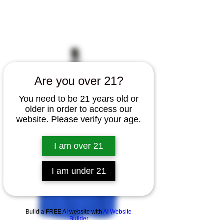
Home
All Products
Canna Cabinet T Shirt
Are you over 21?
You need to be 21 years old or
older in order to access our
website. Please verify your age.
I am over 21
I am under 21
Build a FREE AI website with
AI Website
Builder