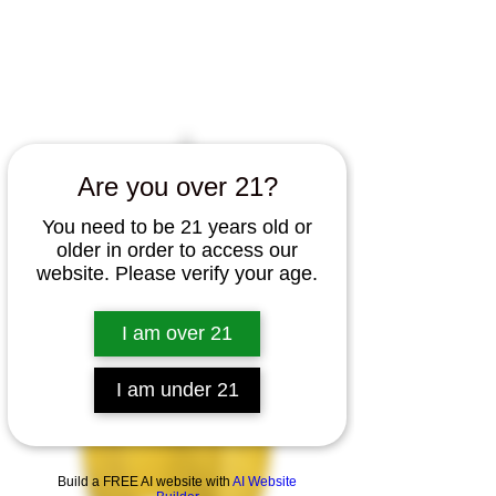
Home
All Products
Canna Cabinet T Shirt *Front
Print Only*
Are you over 21?
You need to be 21 years old or
older in order to access our
website. Please verify your age.
I am over 21
I am under 21
Build a FREE AI website with
AI Website