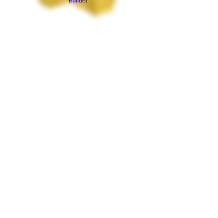
Builder
Canna Cabinet T
Shirt *Front Print
Only*
Price
$15.00
Size
*
Quantity
*
Add to Cart